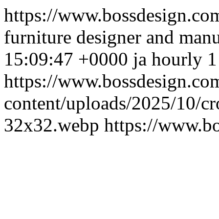
https://www.bossdesign.co
furniture designer and manu
15:09:47 +0000
ja
hourly
https://www.bossdesign.co
content/uploads/2025/10/c
32x32.webp
https://www.b