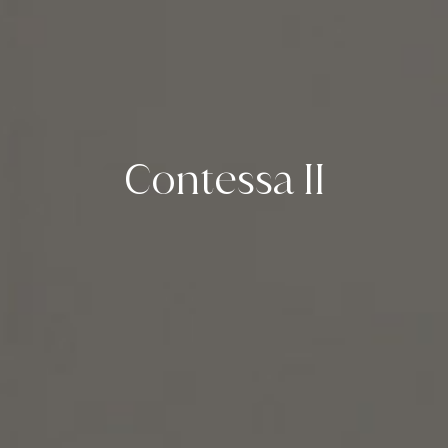
Contessa II