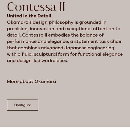
Contessa II
United in the Detail
Okamura’s design philosophy is grounded in
precision, innovation and exceptional attention to
detail. Contessa II embodies the balance of
performance and elegance, a statement task chair
that combines advanced Japanese engineering
with a fluid, sculptural form for functional elegance
and design-led workplaces.
More about Okamura
Configure