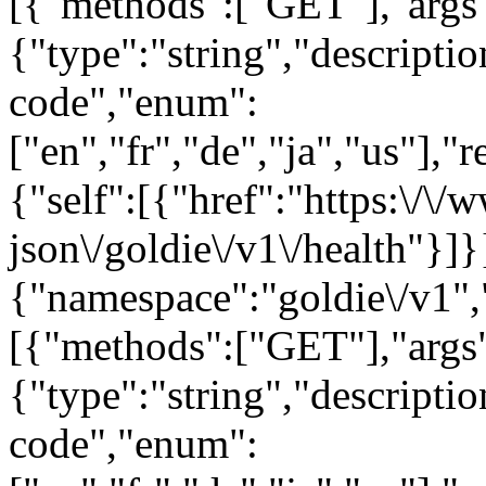
[{"methods":["GET"],"args
{"type":"string","descript
code","enum":
["en","fr","de","ja","us"],"
{"self":[{"href":"https:\/\
json\/goldie\/v1\/health"}]}
{"namespace":"goldie\/v1"
[{"methods":["GET"],"args
{"type":"string","descript
code","enum":