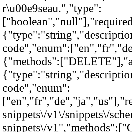
r\u00e9seau.","type":
["boolean","null"],"requir
{"type":"string","descript
code","enum":["en","fr","de
{"methods":["DELETE"],"a
{"type":"string","descript
code","enum":
["en","fr","de","ja","us"],"
snippets\/v1\/snippets\/sc
snippets\/v1","methods":["