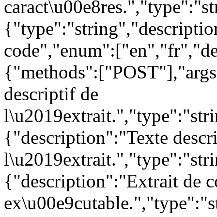
caract\u00e8res.","type":"s
{"type":"string","descript
code","enum":["en","fr","de
{"methods":["POST"],"args"
descriptif de
l\u2019extrait.","type":"str
{"description":"Texte descr
l\u2019extrait.","type":"str
{"description":"Extrait de 
ex\u00e9cutable.","type":"st