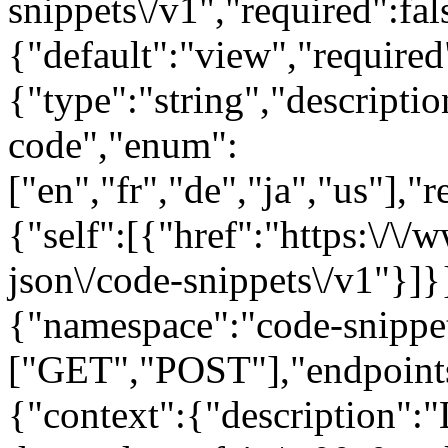
snippets\/v1","required":fal
{"default":"view","require
{"type":"string","descript
code","enum":
["en","fr","de","ja","us"],"
{"self":[{"href":"https:\/\
json\/code-snippets\/v1"}]}}
{"namespace":"code-snippe
["GET","POST"],"endpoints
{"context":{"description":"