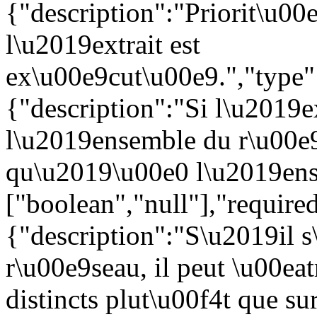
{"description":"Priorit\u00e
l\u2019extrait est
ex\u00e9cut\u00e9.","type":
{"description":"Si l\u2019e
l\u2019ensemble du r\u00e9
qu\u2019\u00e0 l\u2019ense
["boolean","null"],"require
{"description":"S\u2019il s
r\u00e9seau, il peut \u00eat
distincts plut\u00f4t que s