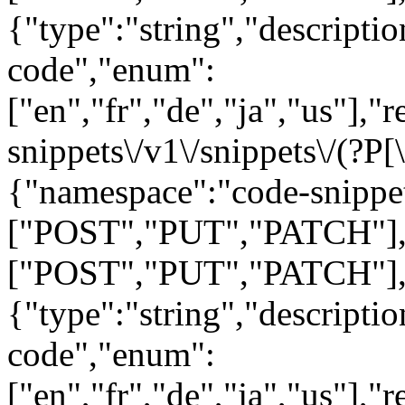
{"type":"string","descript
code","enum":
["en","fr","de","ja","us"],"
snippets\/v1\/snippets\/(?P
[
{"namespace":"code-snippe
["POST","PUT","PATCH"],"
["POST","PUT","PATCH"],
{"type":"string","descript
code","enum":
["en","fr","de","ja","us"],"