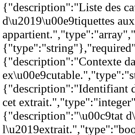
{"description":"Liste des c
d\u2019\u00e9tiquettes auxq
appartient.","type":"array",
{"type":"string"},"required"
{"description":"Contexte da
ex\u00e9cutable.","type":"s
{"description":"Identifiant 
cet extrait.","type":"integer
{"description":"\u00c9tat d
l\u2019extrait.","type":"boo