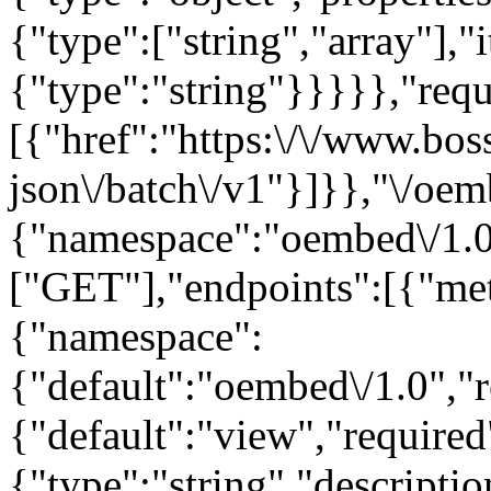
{"type":["string","array"],"
{"type":"string"}}}}},"requ
[{"href":"https:\/\/www.bos
json\/batch\/v1"}]}},"\/oem
{"namespace":"oembed\/1.0
["GET"],"endpoints":[{"me
{"namespace":
{"default":"oembed\/1.0","r
{"default":"view","require
{"type":"string","descript