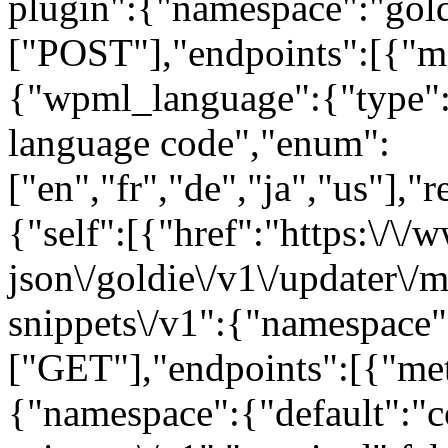
plugin":{"namespace":"gold
["POST"],"endpoints":[{"m
{"wpml_language":{"type":
language code","enum":
["en","fr","de","ja","us"],"
{"self":[{"href":"https:\/\
json\/goldie\/v1\/updater\/
snippets\/v1":{"namespace"
["GET"],"endpoints":[{"me
{"namespace":{"default":"c