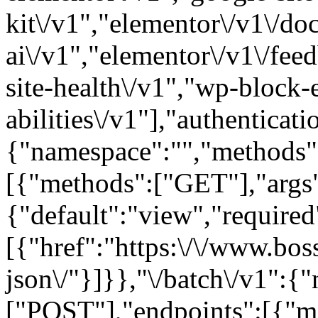
kit\/v1","elementor\/v1\/d
ai\/v1","elementor\/v1\/fee
site-health\/v1","wp-block-
abilities\/v1"],"authenticati
{"namespace":"","methods"
[{"methods":["GET"],"args"
{"default":"view","required"
[{"href":"https:\/\/www.bos
json\/"}]}},"\/batch\/v1":{
["POST"],"endpoints":[{"m