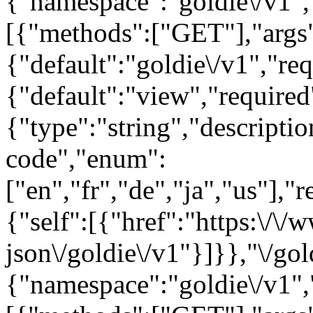
{"namespace":"goldie\/v1"
[{"methods":["GET"],"args
{"default":"goldie\/v1","req
{"default":"view","require
{"type":"string","descript
code","enum":
["en","fr","de","ja","us"],"
{"self":[{"href":"https:\/\
json\/goldie\/v1"}]}},"\/gol
{"namespace":"goldie\/v1"