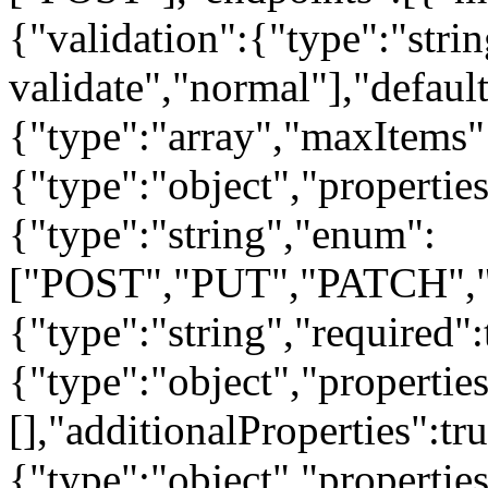
{"validation":{"type":"strin
validate","normal"],"default
{"type":"array","maxItems"
{"type":"object","propertie
{"type":"string","enum":
["POST","PUT","PATCH","
{"type":"string","required"
{"type":"object","properties
[],"additionalProperties":tr
{"type":"object","properties