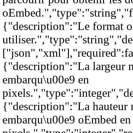
oEmbed.","type":"string","f
{"description":"Le format
utiliser.","type":"string","
["json","xml"],"required":f
{"description":"La largeur
embarqu\u00e9 en
pixels.","type":"integer","d
{"description":"La hauteur
embarqu\u00e9 oEmbed en
pixels.","type":"integer","r