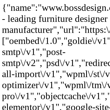
{"name":"www.bossdesign.c
- leading furniture designer
manufacturer","url":"https
["oembed\/1.0","goldie\/v1"
smtp\/v1","post-
smtp\/v2","psd\/v1","redir
all-import\/v1","wpml\/st\/
optimizer\/v1","wpml\/tm\/
pro\/v1","objectcache\/v1",
elementor\/v1","google-site