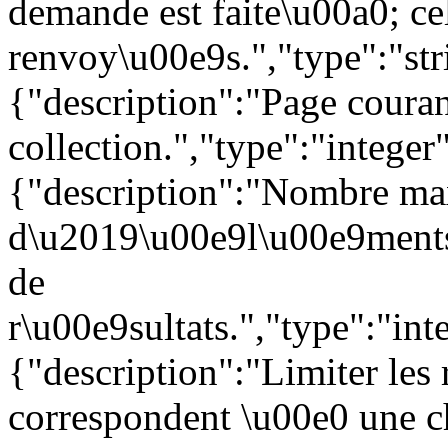
demande est faite\u00a0; c
renvoy\u00e9s.","type":"str
{"description":"Page couran
collection.","type":"intege
{"description":"Nombre ma
d\u2019\u00e9l\u00e9ments 
de
r\u00e9sultats.","type":"i
{"description":"Limiter les
correspondent \u00e0 une 