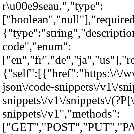
r\u00e9seau.","type":
["boolean","null"],"requir
{"type":"string","descript
code","enum":
["en","fr","de","ja","us"],"
{"self":[{"href":"https:\/\
json\/code-snippets\/v1\/sni
snippets\/v1\/snippets\/(?P
[
snippets\/v1","methods":
["GET","POST","PUT","PA