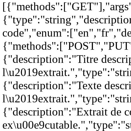
[{"methods":["GET"],"args
{"type":"string","descript
code","enum":["en","fr","de
{"methods":["POST","PUT"
{"description":"Titre descri
l\u2019extrait.","type":"str
{"description":"Texte descr
l\u2019extrait.","type":"str
{"description":"Extrait de 
ex\u00e9cutable.","type":"st