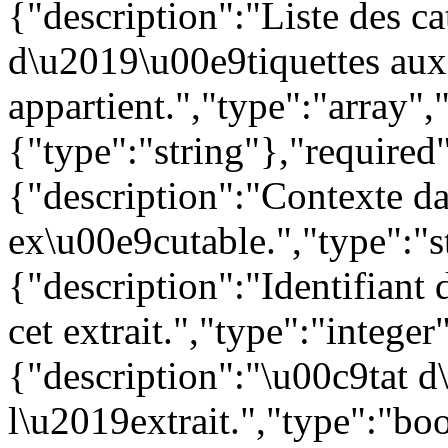
{"description":"Liste des c
d\u2019\u00e9tiquettes auxq
appartient.","type":"array",
{"type":"string"},"required"
{"description":"Contexte da
ex\u00e9cutable.","type":"s
{"description":"Identifiant 
cet extrait.","type":"integer
{"description":"\u00c9tat d
l\u2019extrait.","type":"boo