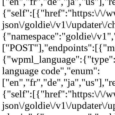
["en","fr","de","ja","us"],"
{"self":[{"href":"https:\/\
json\/goldie\/v1\/updater\/c
{"namespace":"goldie\/v1"
["POST"],"endpoints":[{"m
{"wpml_language":{"type":
language code","enum":
["en","fr","de","ja","us"],"
{"self":[{"href":"https:\/\
json\/goldie\/v1\/updater\/u