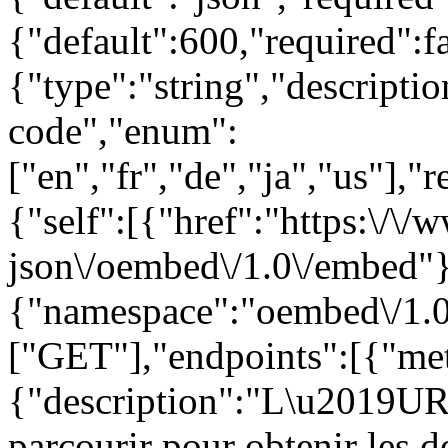
{"default":600,"required":
{"type":"string","descript
code","enum":
["en","fr","de","ja","us"],"
{"self":[{"href":"https:\/\
json\/oembed\/1.0\/embed"}
{"namespace":"oembed\/1.0
["GET"],"endpoints":[{"met
{"description":"L\u2019URL
parcourir pour obtenir les 