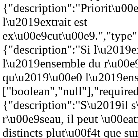
{"description":"Priorit\u00e
l\u2019extrait est
ex\u00e9cut\u00e9.","type":
{"description":"Si l\u2019e
l\u2019ensemble du r\u00e9
qu\u2019\u00e0 l\u2019ense
["boolean","null"],"require
{"description":"S\u2019il s
r\u00e9seau, il peut \u00eat
distincts plut\u00f4t que s