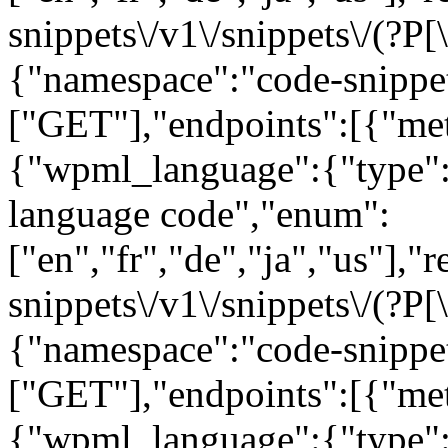
snippets\/v1\/snippets\/(?P
[
{"namespace":"code-snippe
["GET"],"endpoints":[{"me
{"wpml_language":{"type":
language code","enum":
["en","fr","de","ja","us"],"
snippets\/v1\/snippets\/(?P
[\\d]+)\/export-code":{"namespace":"code-snippets\/v1","methods":["GET"],"endpoints":[{"methods":["GET"],"args":{"wpml_language":{"type":"string","description":"WPML's language code","enum":["en","fr","de","ja","us"],"required":false}}}]},"\/code-snippets\/v1\/insert-headers-and-footers":{"namespace":"code-snippets\/v1","methods":["GET"],"endpoints":[{"methods":["GET"],"args":{"wpml_language":{"type":"string","description":"WPML's language code","enum":["en","fr","de","ja","us"],"required":false}}}],"_links":{"self":[{"href":"https:\/\/www.bossdesign.com\/fr\/wp-json\/code-snippets\/v1\/insert-headers-and-footers"}]}},"\/code-snippets\/v1\/insert-headers-and-footers\/import":{"namespace":"code-sn