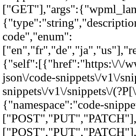
["GET"],"args":{"wpml_la
{"type":"string","descript
code","enum":
["en","fr","de","ja","us"],"
{"self":[{"href":"https:\/\
json\/code-snippets\/v1\/sn
snippets\/v1\/snippets\/(?P
[
{"namespace":"code-snippe
["POST","PUT","PATCH"],"
["POST","PUT","PATCH"],