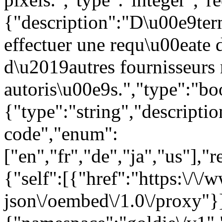
{"description":"D\u00e9ter
effectuer une requ\u00eate
d\u2019autres fournisseurs
autoris\u00e9s.","type":"bo
{"type":"string","descript
code","enum":
["en","fr","de","ja","us"],"
{"self":[{"href":"https:\/\
json\/oembed\/1.0\/proxy"}]