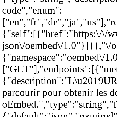
code","enum":
["en","fr","de","ja","us"],"
{"self":[{"href":"https:\/\
json\/oembed\/1.0"}]}},"\/
{"namespace":"oembed\/1.0
["GET"],"endpoints":[{"met
{"description":"L\u2019URL
parcourir pour obtenir les 
oEmbed.","type":"string","f
{"default":"json","required