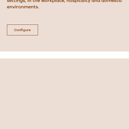
settings, in the workplace, hospitality and domestic
environments.
Configure