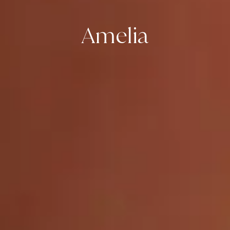
Amelia