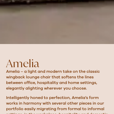
Amelia
Amelia – a light and modern take on the classic
wingback lounge chair that softens the lines
between office, hospitality and home settings,
elegantly alighting wherever you choose.
Intelligently honed to perfection, Amelia’s form
works in harmony with several other pieces in our
portfolio easily migrating from formal to informal