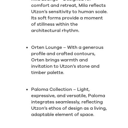
comfort and retreat, Mila reflects
Utzon’s sensitivity to human scale.
Its soft forms provide a moment
of stillness within the
architectural rhythm.
Orten Lounge – With a generous
profile and crafted contours,
Orten brings warmth and
invitation to Utzon’s stone and
timber palette.
Paloma Collection – Light,
expressive, and versatile, Paloma
integrates seamlessly, reflecting
Utzon’s ethos of design as a living,
adaptable element of space.