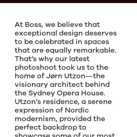
At Boss, we believe that
exceptional design deserves
to be celebrated in spaces
that are equally remarkable.
That’s why our latest
photoshoot took us to the
home of Jørn Utzon—the
visionary architect behind
the Sydney Opera House.
Utzon’s residence, a serene
expression of Nordic
modernism, provided the
perfect backdrop to
showcase some of our most