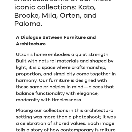
iconic collections: Kato,
Brooke, Mila, Orten, and
Paloma.
A Dialogue Between Furniture and
Architecture
Utzon’s home embodies a quiet strength.
Built with natural materials and shaped by
light, it is a space where craftsmanship,
proportion, and simplicity come together in
harmony. Our furniture is designed with
these same principles in mind—pieces that
balance functionality with elegance,
modernity with timelessness.
Placing our collections in this architectural
setting was more than a photoshoot; it was
a celebration of shared values. Each image
tells a story of how contemporary furniture