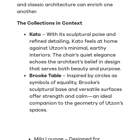
and classic architecture can enrich one
another.
The Collections in Context
Kato
– With its sculptural poise and
refined detailing, Kato feels at home
against Utzon’s minimal, earthy
interiors. The chair’s quiet elegance
echoes the architect’s belief in design
that serves both beauty and purpose.
Brooke Table
– Inspired by circles as
symbols of equality, Brooke’s
sculptural base and versatile surfaces
offer strength and calm—an ideal
companion to the geometry of Utzon’s
spaces.
Mila Lounge – Designed for