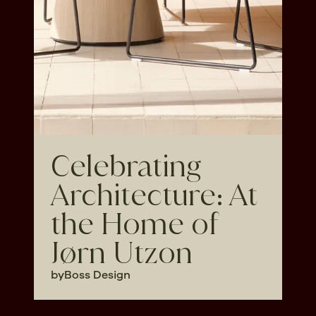
Celebrating
Architecture: At
the Home of
Jørn Utzon
by
Boss Design