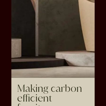
Making carbon
efficient