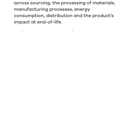
across sourcing, the processing of materials,
manufacturing processes, energy
consumption, distribution and the product’s
impact at end-of-life.
By factoring in the space furniture occupies
and its longevity, we can start to appreciate
it as a carbon asset as much as a business
asset. While the monetary value of a chair or
sofa might be written off over a few years, a
well-made piece from the Boss catalogue
might well serve your business for 10 years or
more, receive a refurbishment and continue
to be a valuable carbon asset for another 10
years in its second life.
The idea of carbon asset management
represents a paradigm shift that might even
change the future of business accounting.
But for now it’s certainly an important new
approach for organisations that want to