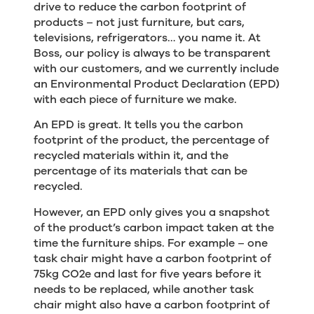
drive to reduce the carbon footprint of
products – not just furniture, but cars,
televisions, refrigerators… you name it. At
Boss, our policy is always to be transparent
with our customers, and we currently include
an Environmental Product Declaration (EPD)
with each piece of furniture we make.
An EPD is great. It tells you the carbon
footprint of the product, the percentage of
recycled materials within it, and the
percentage of its materials that can be
recycled.
However, an EPD only gives you a snapshot
of the product’s carbon impact taken at the
time the furniture ships. For example – one
task chair might have a carbon footprint of
75kg CO2e and last for five years before it
needs to be replaced, while another task
chair might also have a carbon footprint of