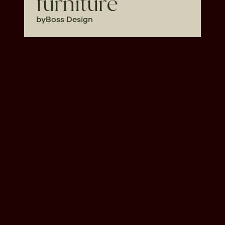
furniture
by
Boss Design