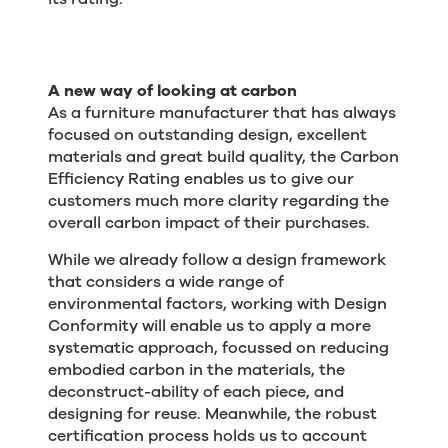
A new way of looking at carbon
As a furniture manufacturer that has always
focused on outstanding design, excellent
materials and great build quality, the Carbon
Efficiency Rating enables us to give our
customers much more clarity regarding the
overall carbon impact of their purchases.
While we already follow a design framework
that considers a wide range of
environmental factors, working with Design
Conformity will enable us to apply a more
systematic approach, focussed on reducing
embodied carbon in the materials, the
deconstruct-ability of each piece, and
designing for reuse. Meanwhile, the robust
certification process holds us to account