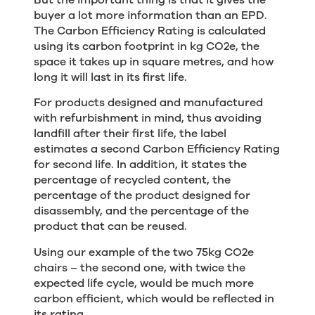
buyer a lot more information than an EPD.
The Carbon Efficiency Rating is calculated
using its carbon footprint in kg CO2e, the
space it takes up in square metres, and how
long it will last in its first life.
For products designed and manufactured
with refurbishment in mind, thus avoiding
landfill after their first life, the label
estimates a second Carbon Efficiency Rating
for second life. In addition, it states the
percentage of recycled content, the
percentage of the product designed for
disassembly, and the percentage of the
product that can be reused.
Using our example of the two 75kg CO2e
chairs – the second one, with twice the
expected life cycle, would be much more
carbon efficient, which would be reflected in
its rating.