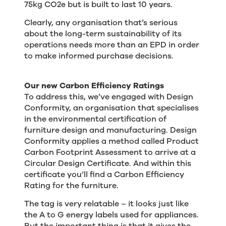
75kg CO2e but is built to last 10 years.
Clearly, any organisation that’s serious
about the long-term sustainability of its
operations needs more than an EPD in order
to make informed purchase decisions.
Our new Carbon Efficiency Ratings
To address this, we’ve engaged with Design
Conformity, an organisation that specialises
in the environmental certification of
furniture design and manufacturing. Design
Conformity applies a method called Product
Carbon Footprint Assessment to arrive at a
Circular Design Certificate. And within this
certificate you’ll find a Carbon Efficiency
Rating for the furniture.
The tag is very relatable – it looks just like
the A to G energy labels used for appliances.
But the important thing is that it gives the