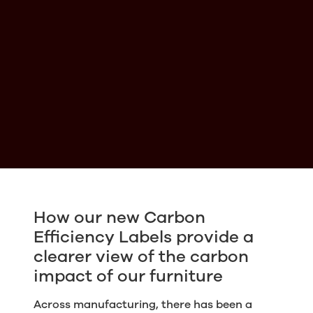
How our new Carbon
Efficiency Labels provide a
clearer view of the carbon
impact of our furniture
Across manufacturing, there has been a