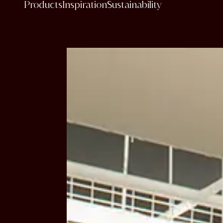
Products
Inspiration
Sustainability