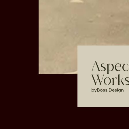
Aspec
Works
by
Boss Design