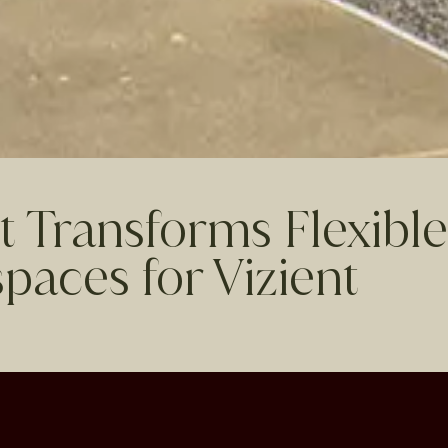
t Transforms Flexible
paces for Vizient