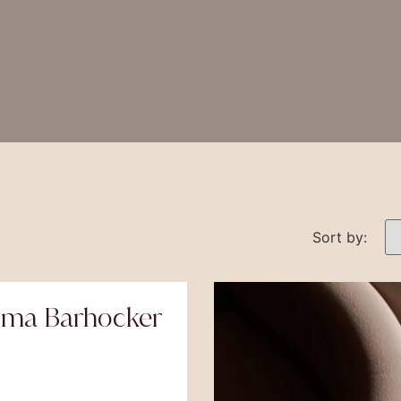
Sort by:
oma Barhocker