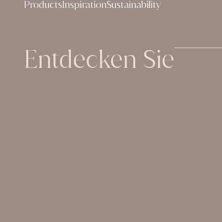
Products
Inspiration
Sustainability
Entdecken Sie