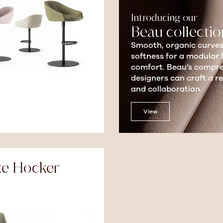
Introducing our
Beau collectio
Smooth, organic curves
softness for a modular 
comfort. Beau’s compreh
designers can craft a 
and collaboration.
View
ze Hocker