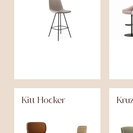
Kitt Hocker
Kru