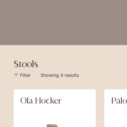
Stools
Filter
Showing 4 results
Ola Hocker
Pal