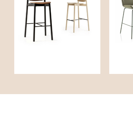
Contact
Poli
Boss Design Global HQ
Richtl