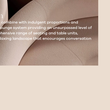
n
 combine with indulgent proportions and
lounge system providing an unsurpassed level of
ensive range of seating and table units,
relaxing landscape that encourages conversation