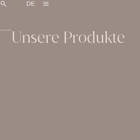
Unsere Produkte