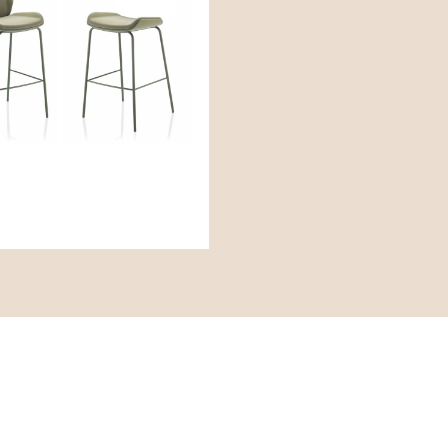
cies
Engage
Ne
inie für Diversität und
Instagram