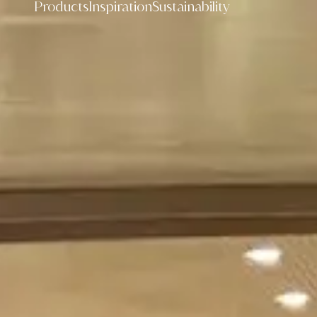
Products
Inspiration
Sustainability