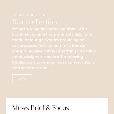
Introducing our
Beau collection
Smooth, organic curves combine with
indulgent proportions and softness for a
modular lounge system providing an
unsurpassed level of comfort. Beau’s
comprehensive range of seating and table
units, designers can craft a relaxing
landscape that encourages conversation
and collaboration.
View
Mews Brief & Focus