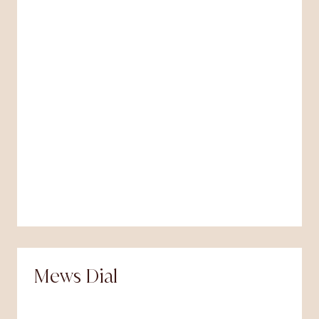
Mews Dial