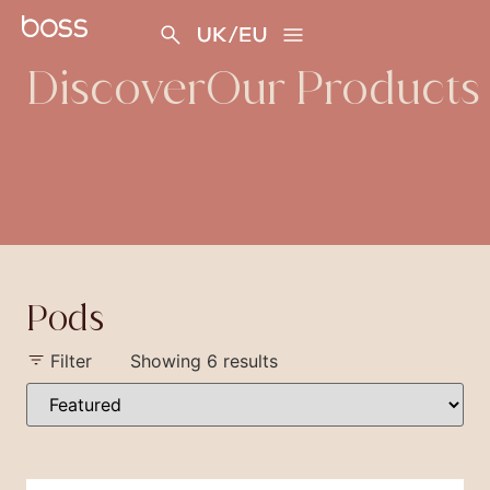
content
Discover
Our Products
Pods
Filter
Showing 6 results