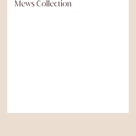
Mews Collection