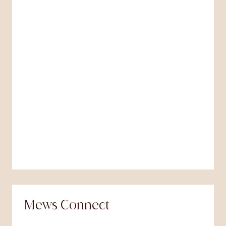
Mews Connect