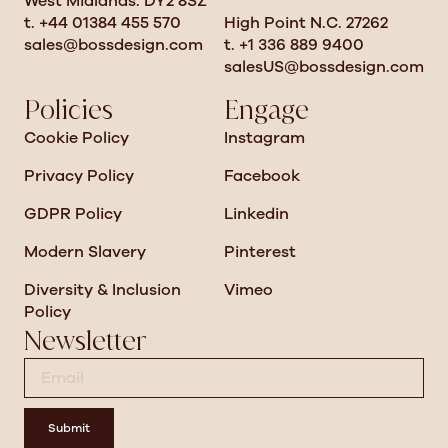
West Midlands. DY2 8SZ
t. +44 01384 455 570
High Point N.C. 27262
sales@bossdesign.com
t. +1 336 889 9400
salesUS@bossdesign.com
Policies
Engage
Cookie Policy
Instagram
Privacy Policy
Facebook
GDPR Policy
Linkedin
Modern Slavery
Pinterest
Diversity & Inclusion
Vimeo
Policy
Newsletter
Submit