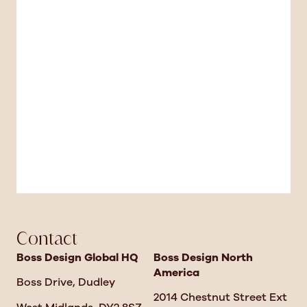
Contact
Boss Design Global HQ
Boss Design North
America
Boss Drive, Dudley
2014 Chestnut Street Ext