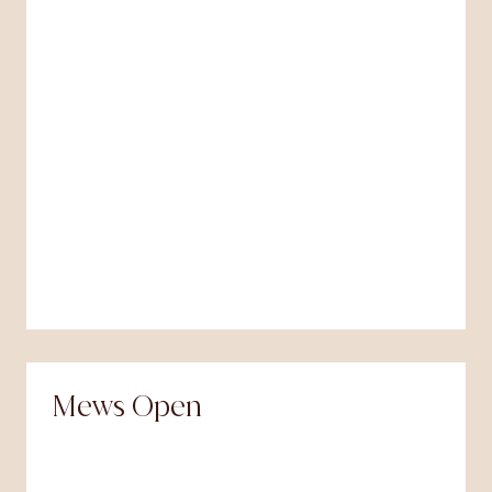
Mews Open