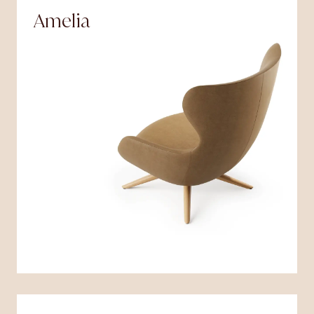
Amelia