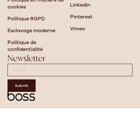
Politique en matière de
Linkedin
cookies
Pinterest
Politique RGPD
Vimeo
Esclavage moderne
Politique de
confidentialité
Newsletter
Submit