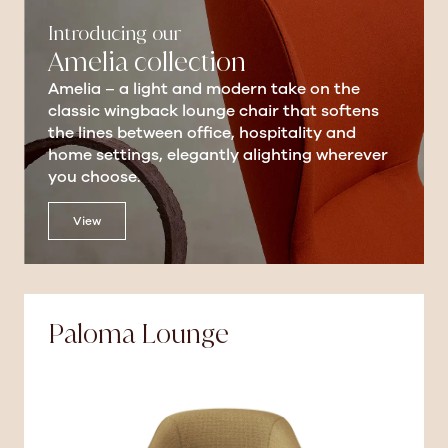
Introducing our
Amelia collection
Amelia – a light and modern take on the
classic wingback lounge chair that softens
the lines between office, hospitality and
home settings, elegantly alighting wherever
you choose.
View
Paloma Lounge