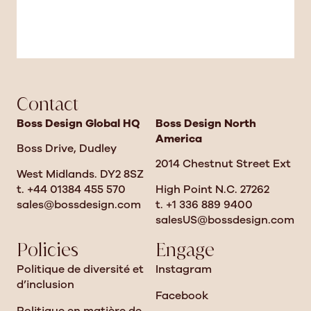
Contact
Boss Design Global HQ
Boss Design North
America
Boss Drive, Dudley
2014 Chestnut Street Ext
West Midlands. DY2 8SZ
t. +44 01384 455 570
High Point N.C. 27262
sales@bossdesign.com
t. +1 336 889 9400
salesUS@bossdesign.com
Policies
Engage
Politique de diversité et
Instagram
d’inclusion
Facebook