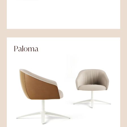
Paloma