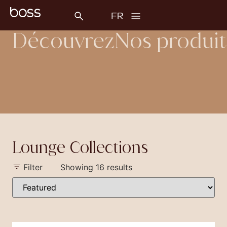
Découvrez
Nos produit
Lounge Collections
Filter
Showing 16 results