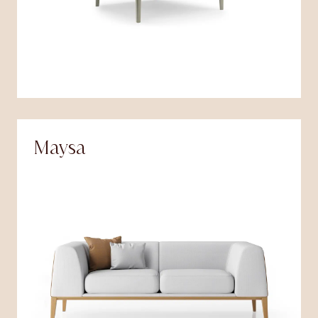
Maysa