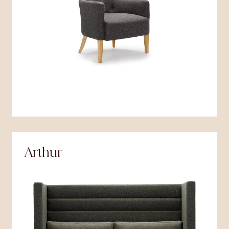
Arthur