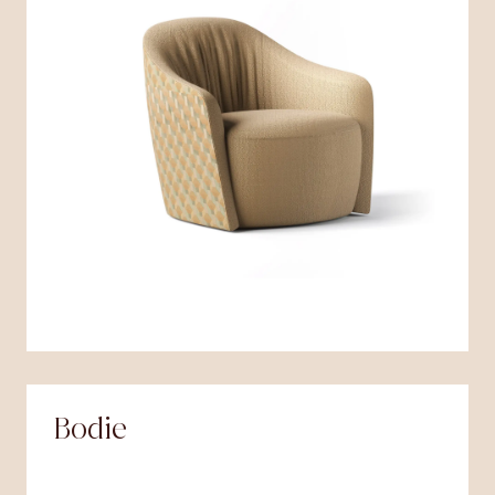
Bodie