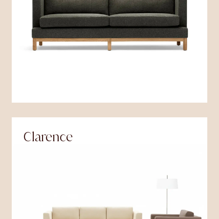
Clarence