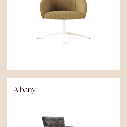
Albany