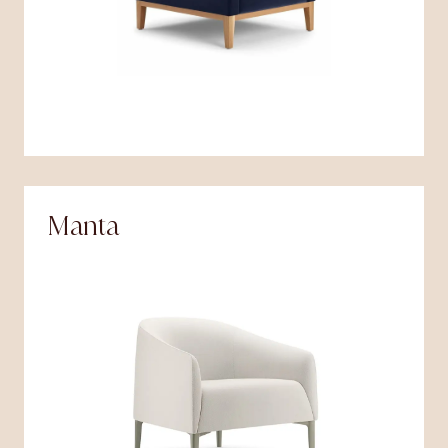
Manta