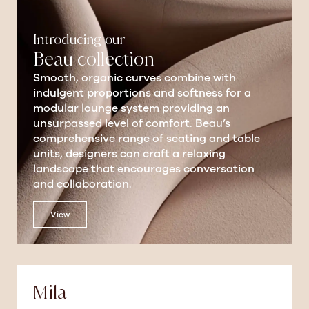
Introducing our
Beau collection
Smooth, organic curves combine with
indulgent proportions and softness for a
modular lounge system providing an
unsurpassed level of comfort. Beau’s
comprehensive range of seating and table
units, designers can craft a relaxing
landscape that encourages conversation
and collaboration.
View
Mila