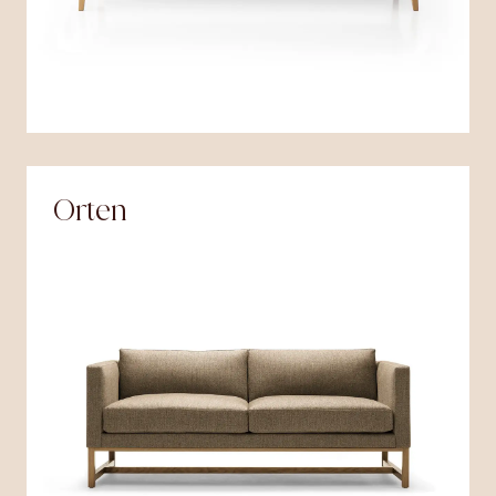
Orten