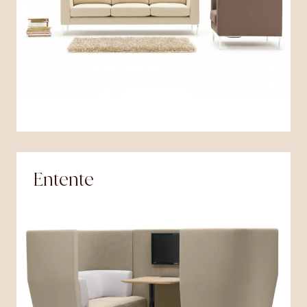
Entente