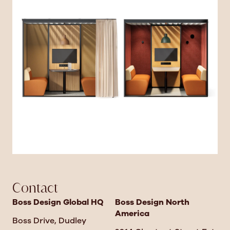
Contact
Boss Design Global HQ
Boss Design North
America
Boss Drive, Dudley