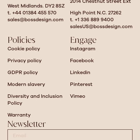
2014 Chestnut Street Ext
West Midlands. DY2 8SZ
t. +44 01384 455 570
High Point N.C. 27262
sales@bossdesign.com
t. +1 336 889 9400
salesUS@bossdesign.com
Policies
Engage
Cookie policy
Instagram
Privacy policy
Facebook
GDPR policy
Linkedin
Modern slavery
Pinterest
Diversity and Inclusion
Vimeo
Policy
Warranty
Newsletter