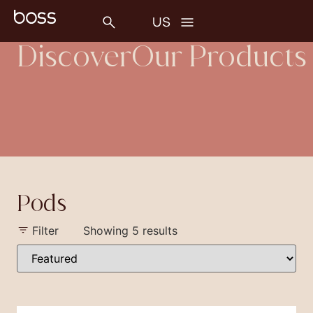
Discover
Our Products
Pods
Filter
Showing 5 results