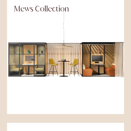
Mews Collection