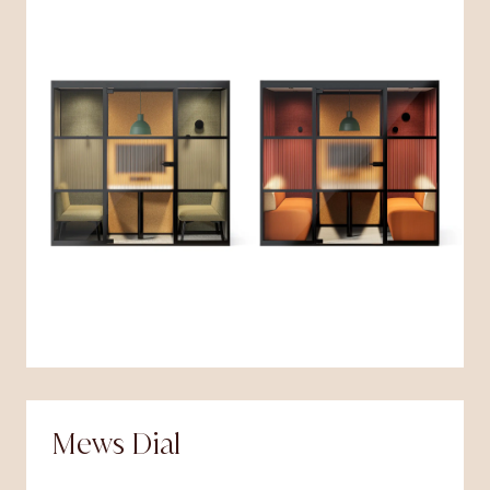
Mews Dial