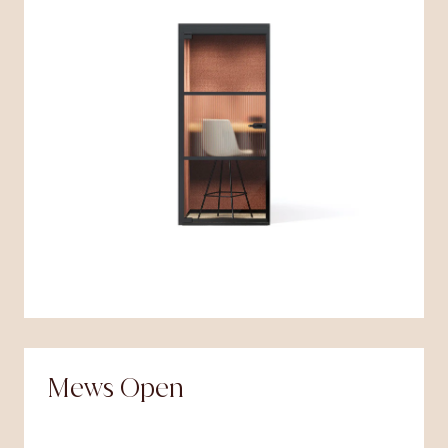
Mews Open