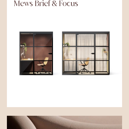
Mews Brief & Focus