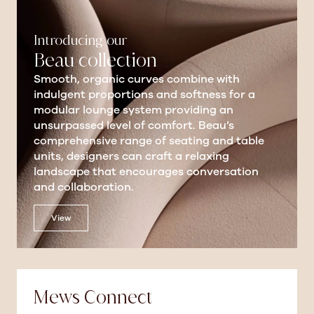
Introducing our
Beau collection
Smooth, organic curves combine with
indulgent proportions and softness for a
modular lounge system providing an
unsurpassed level of comfort. Beau’s
comprehensive range of seating and table
units, designers can craft a relaxing
landscape that encourages conversation
and collaboration.
View
Mews Connect