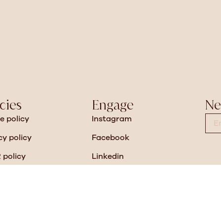
cies
Engage
Ne
e policy
Instagram
cy policy
Facebook
policy
Linkedin
n slavery
Pinterest
sity and Inclusion Policy
Vimeo
anty