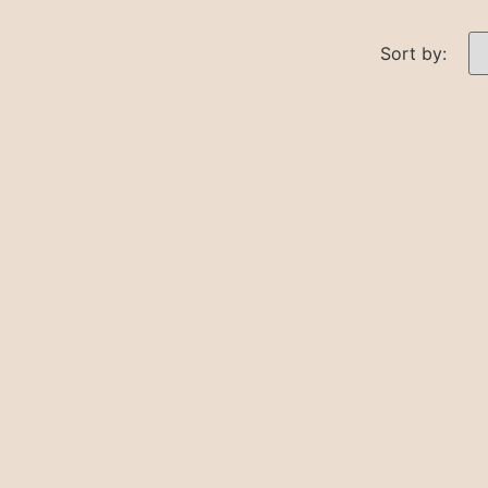
Sort by: