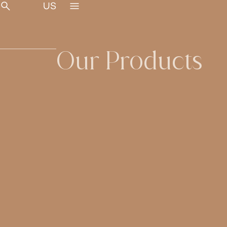
Our Products