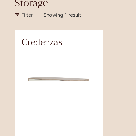
Storage
Filter
Showing 1 result
Credenzas