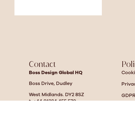
Contact
Poli
Boss Design Global HQ
Cooki
Boss Drive, Dudley
Priva
West Midlands. DY2 8SZ
GDPR 
t. +44 01384 455 570
Moder
sales@bossdesign.com
Diver
Boss Design North America
2014 Chestnut Street Ext
Warr