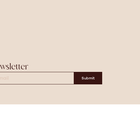
wsletter
Submit