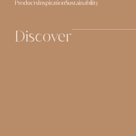
Products
Inspiration
Sustainability
content
Discover