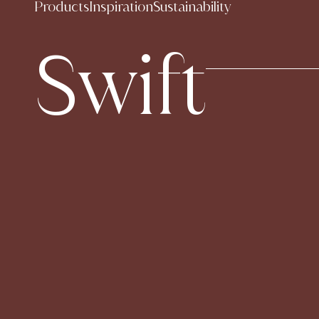
Products
Inspiration
Sustainability
Swift