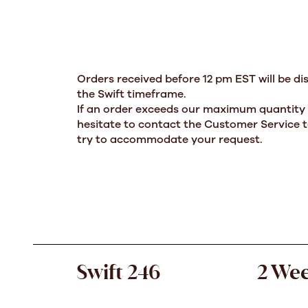
Orders received before 12 pm EST will be di
the Swift timeframe.
If an order exceeds our maximum quantity l
hesitate to contact the Customer Service t
try to accommodate your request.
Swift 246
2 We