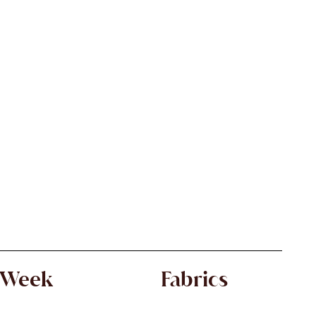
 Week
Fabrics