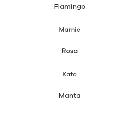
Flamingo
Marnie
Rosa
Kato
Manta
4 Week