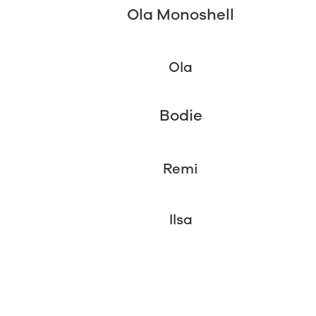
Ola Monoshell
Ola
Bodie
Remi
Ilsa
2 Week