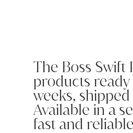
The Boss Swift
products ready t
weeks, shipped 
Available in a s
fast and reliabl