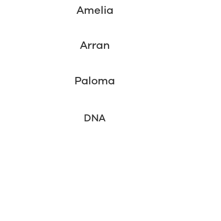
Amelia
Arran
Paloma
DNA
6 Week