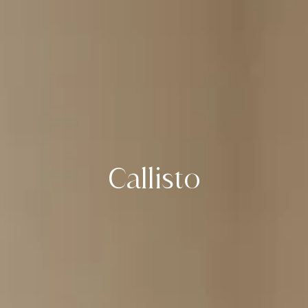
Callisto