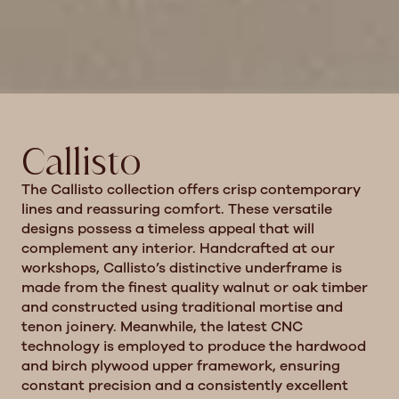
Callisto
The Callisto collection offers crisp contemporary
lines and reassuring comfort.
These versatile
designs possess a timeless appeal that will
complement any interior. Handcrafted at our
workshops, Callisto’s distinctive underframe is
made from the finest quality walnut or oak timber
and constructed using traditional mortise and
tenon joinery. Meanwhile, the latest CNC
technology is employed to produce the hardwood
and birch plywood upper framework, ensuring
constant precision and a consistently excellent