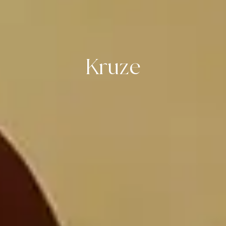
Kruze