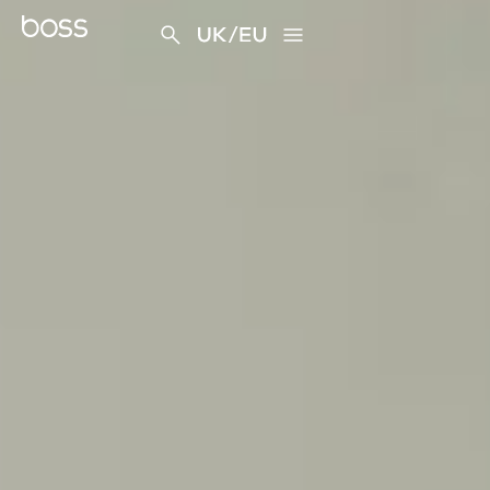
content