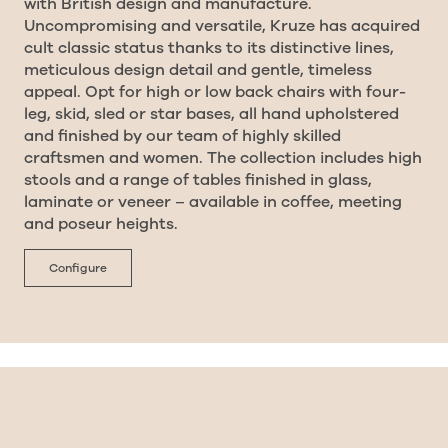
with British design and manufacture.
Uncompromising and versatile, Kruze has acquired
cult classic status thanks to its distinctive lines,
meticulous design detail and gentle, timeless
appeal. Opt for high or low back chairs with four-
leg, skid, sled or star bases, all hand upholstered
and finished by our team of highly skilled
craftsmen and women. The collection includes high
stools and a range of tables finished in glass,
laminate or veneer – available in coffee, meeting
and poseur heights.
Configure