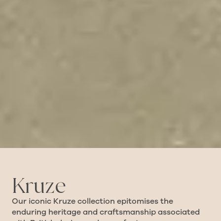
Kruze
Our iconic Kruze collection epitomises the
enduring heritage and craftsmanship associated