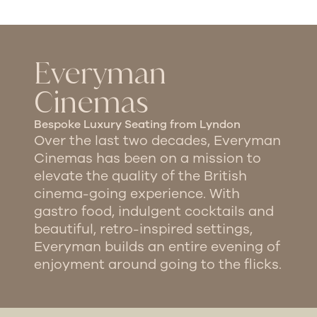
Everyman
Cinemas
Bespoke Luxury Seating from Lyndon​
Over the last two decades, Everyman
Cinemas has been on a mission to
elevate the quality of the British
cinema-going experience. With
gastro food, indulgent cocktails and
beautiful, retro-inspired settings,
Everyman builds an entire evening of
enjoyment around going to the flicks.