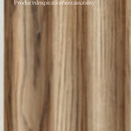
Products
Inspiration
Sustainability