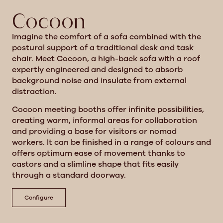
Cocoon
Imagine the comfort of a sofa combined with the
postural support of a traditional desk and task
chair. Meet Cocoon, a high-back sofa with a roof
expertly engineered and designed to absorb
background noise and insulate from external
distraction.
Cocoon meeting booths offer infinite possibilities,
creating warm, informal areas for collaboration
and providing a base for visitors or nomad
workers. It can be finished in a range of colours and
offers optimum ease of movement thanks to
castors and a slimline shape that fits easily
through a standard doorway.
Configure