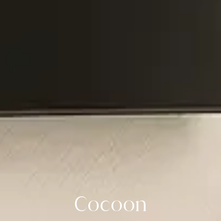
Cocoon