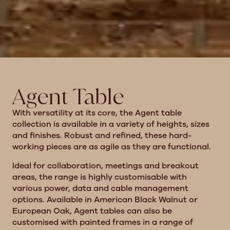
Agent Table
With versatility at its core, the Agent table
collection is available in a variety of heights, sizes
and finishes. Robust and refined, these hard-
working pieces are as agile as they are functional.
Ideal for collaboration, meetings and breakout
areas, the range is highly customisable with
various power, data and cable management
options. Available in American Black Walnut or
European Oak, Agent tables can also be
customised with painted frames in a range of