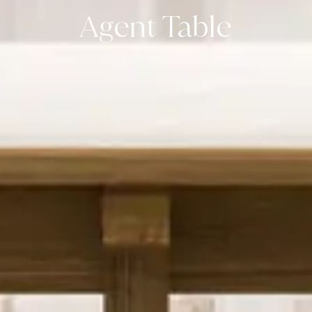
Agent Table