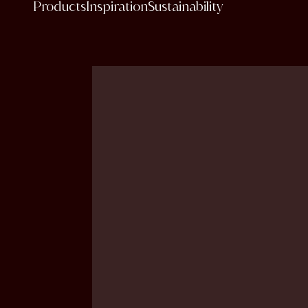
Products
Inspiration
Sustainability
content