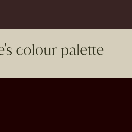
's colour palette