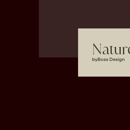
Nature
by
Boss Design