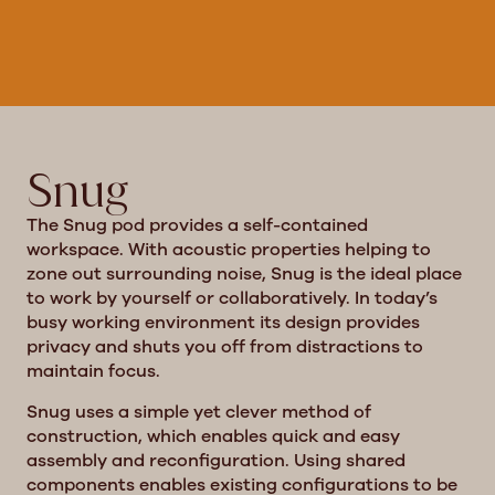
Snug
The Snug pod provides a self-contained
workspace. With acoustic properties helping to
zone out surrounding noise, Snug is the ideal place
to work by yourself or collaboratively. In today’s
busy working environment its design provides
privacy and shuts you off from distractions to
maintain focus.
Snug uses a simple yet clever method of
construction, which enables quick and easy
assembly and reconfiguration. Using shared
components enables existing configurations to be