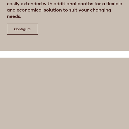
easily extended with additional booths for a flexible
and economical solution to suit your changing
needs.
Configure